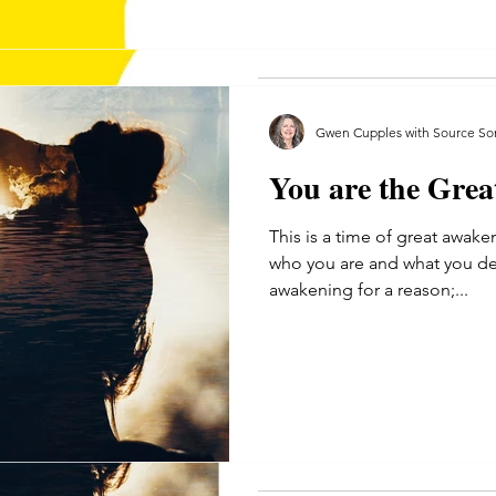
telling myself I can,...
Gwen Cupples with Source So
You are the Gre
Gwen Cupples with Source Son
This is a time of great awake
May 30, 2020
4 min read
who you are and what you de
You are the Grea
awakening for a reason;...
This is a time of great awaken
who you are and what you desi
awakening for a reason;...