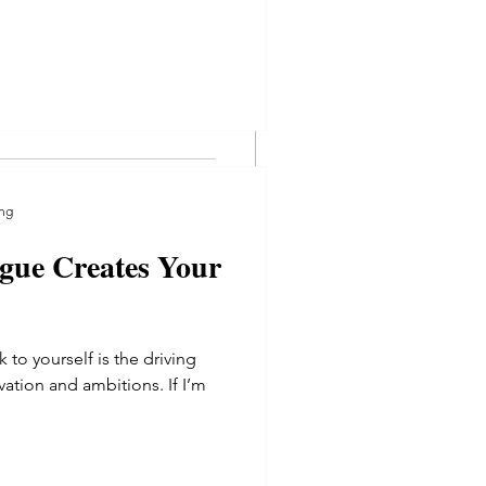
l of us right now and its time
elings concerning security,
ng
gue Creates Your
g
gue Creates Your
 to yourself is the driving
vation and ambitions. If I’m
o yourself is the driving
tion and ambitions. If I’m