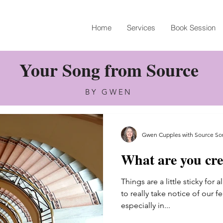
Home
Services
Book Session
Your Song from Source
BY GWEN
Gwen Cupples with Source So
What are you cre
Gwen Cupples with Source Son
Things are a little sticky for 
May 24, 2022
2 min read
to really take notice of our f
What are you cre
especially in...