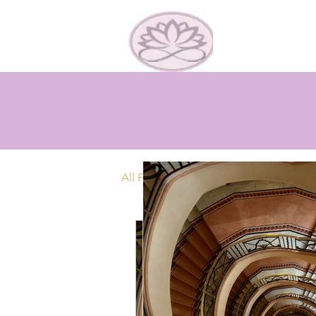
All Posts