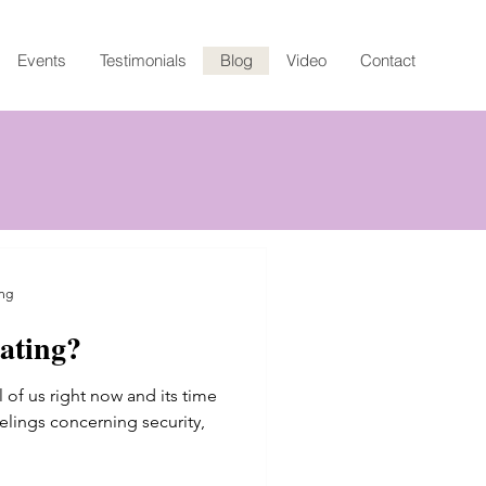
Events
Testimonials
Blog
Video
Contact
ng
ating?
g
all of us right now and its time
eelings concerning security,
ating?