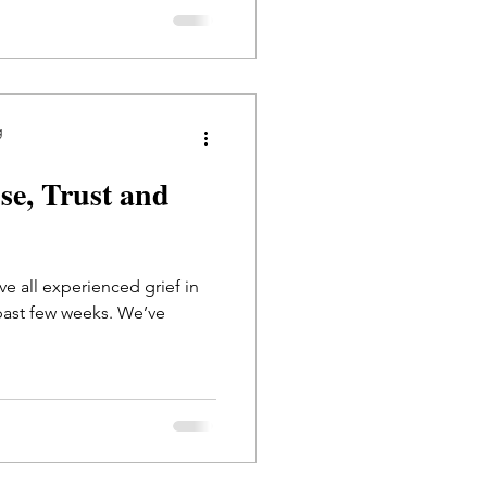
g
use, Trust and
ve all experienced grief in
past few weeks. We’ve