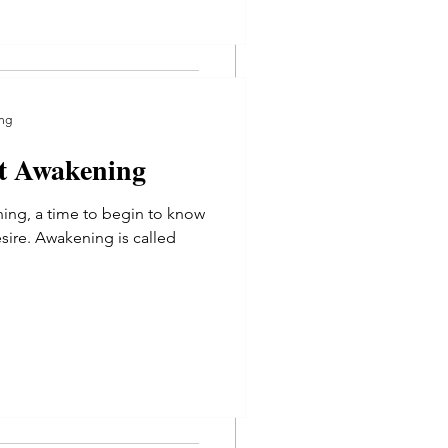
ng
at Awakening
g
ning, a time to begin to know
sire. Awakening is called
t Awakening
ing, a time to begin to know
re. Awakening is called