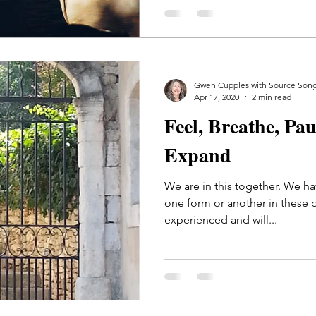
Gwen Cupples with Source Son
Apr 17, 2020
2 min read
Feel, Breathe, Pa
Expand
We are in this together. We ha
one form or another in these 
experienced and will...